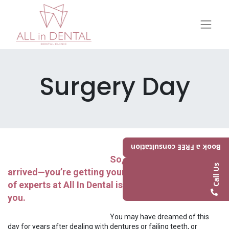
Surgery Day
Book a FREE consultation
So, the day has finally
Call Us
arrived—you’re getting your new smile! Our team
of experts at All In Dental is here to take care of
you.
​​​​​You may have dreamed of this
day for years after dealing with dentures or failing teeth, or