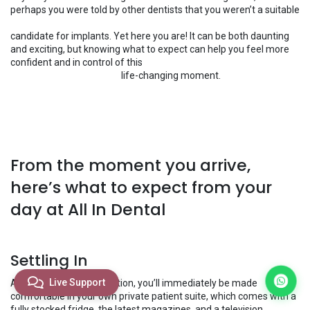
perhaps you were told by other dentists that you weren’t a suitable
candidate for implants. Yet here you are! It can be both daunting
and exciting, but knowing what to expect can help you feel more
confident and in control of this
​life-changing moment.
From the moment you arrive,
here’s what to expect from your
day at All In Dental
Settling In
Live Support
After you arrive at reception, you’ll immediately be made
comfortable in your own private patient suite, which comes with a
fully stocked fridge, the latest magazines, and a television.