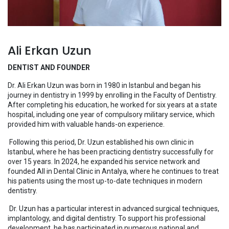
Ali Erkan Uzun
DENTIST AND FOUNDER
Dr. Ali Erkan Uzun was born in 1980 in Istanbul and began his
journey in dentistry in 1999 by enrolling in the Faculty of Dentistry.
After completing his education, he worked for six years at a state
hospital, including one year of compulsory military service, which
provided him with valuable hands-on experience.
Following this period, Dr. Uzun established his own clinic in
Istanbul, where he has been practicing dentistry successfully for
over 15 years. In 2024, he expanded his service network and
founded All in Dental Clinic in Antalya, where he continues to treat
his patients using the most up-to-date techniques in modern
dentistry.
Dr. Uzun has a particular interest in advanced surgical techniques,
implantology, and digital dentistry. To support his professional
development, he has participated in numerous national and