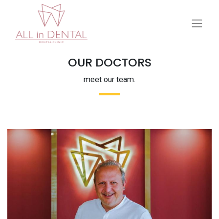
OUR DOCTORS
meet our team.