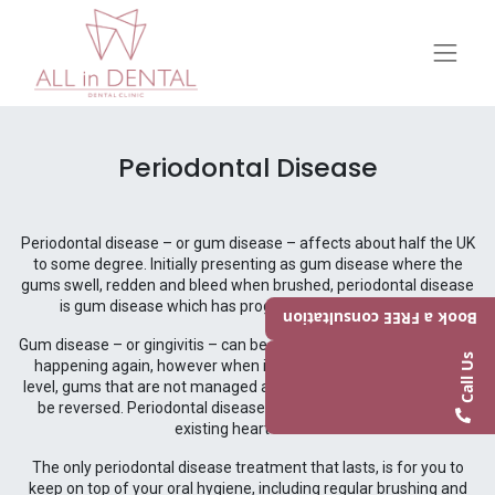
Periodontal Disease
Periodontal disease – or gum disease – affects about half the UK
to some degree. Initially presenting as gum disease where the
gums swell, redden and bleed when brushed, periodontal disease
is gum disease which has progressed to the next level.
Book a FREE consultation
Gum disease – or gingivitis – can be reversed and prevented from
Call Us
happening again, however when it has stepped up to the next
level, gums that are not managed as periodontitis sets in, cannot
be reversed. Periodontal disease can also put you at a risk of
existing heart issues.
The only periodontal disease treatment that lasts, is for you to
keep on top of your oral hygiene, including regular brushing and