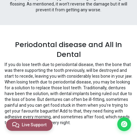
flossing. As mentioned, it won’t reverse the damage but it will
prevent it from getting any worse.
Periodontal disease and All In
Dental
If you do lose teeth due to periodontal disease, then the bone that
was there supporting the tooth previously, will be destroyed and
start to recede, leaving you with considerably less bone in your jaw.
When losing teeth due to periodontal disease, you may be looking
for a solution to replace those lost teeth. Traditionally, dentures
have been the solution, with dental implants being ruled out due to
the loss of bone. But dentures can often be ill-fitting, sometimes
painful and you can get food stuck in them when you’re trying to
get your favourite baguette! Add to that, they need fixing with
adhesive every morning, and sometimes after food, which needs
to then be cleaned off every night.
Live Support