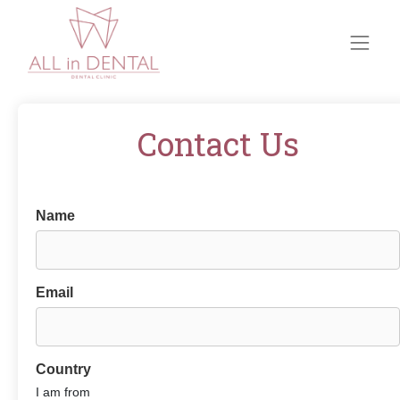
Contact Us
Name
Email
Country
I am from