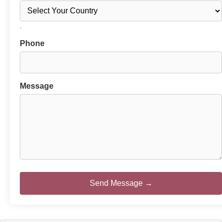
.
Phone
Message
Send Message →