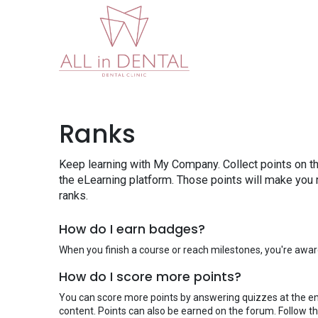
Home
About Us
W
Ranks
Keep learning with My Company. Collect points on t
the eLearning platform. Those points will make you
ranks.
How do I earn badges?
When you finish a course or reach milestones, you're awa
How do I score more points?
You can score more points by answering quizzes at the e
content. Points can also be earned on the forum. Follow thi