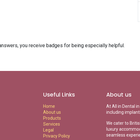
answers, you receive badges for being especially helpful.
Useful Links
About us
Home
At All in Dental 
About us
including implant
Products
We cater to Briti
Services
luxury accommoda
Legal
seamless experi
Privacy Policy