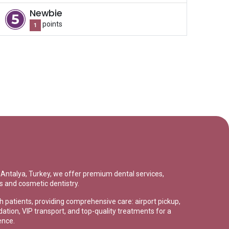
Newbie
point
s
1
in Antalya, Turkey, we offer premium dental services,
s and cosmetic dentistry.
sh patients, providing comprehensive care: airport pickup,
tion, VIP transport, and top-quality treatments for a
ence.