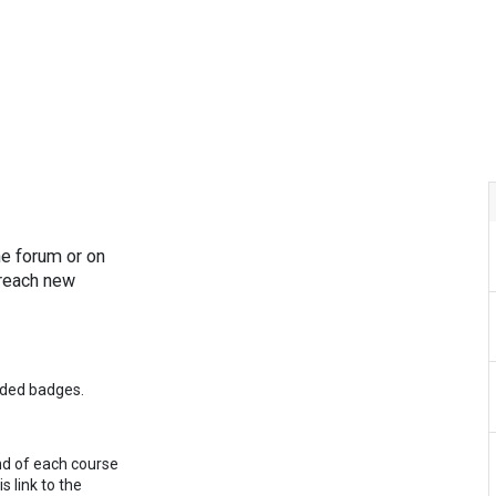
hy All in Dental
Our Treatments
Contact Us
Our Docto
he forum or on
 reach new
rded badges.
nd of each course
s link to the