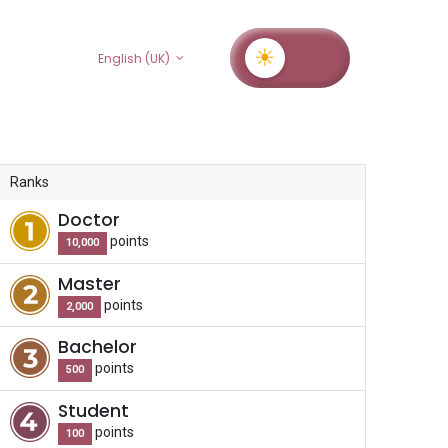
rs
English (UK)
Ranks
Doctor
point
s
10,000
Master
point
s
2,000
Bachelor
point
s
500
Student
point
s
100