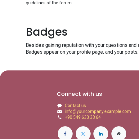
guidelines of the forum.
Badges
Besides gaining reputation with your questions and 
Badges appear on your profile page, and your posts.
Connect with us
Contact us
info@yourcompany.example.com
+90 549 633 33 64