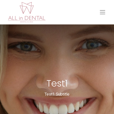
Test1
Test1 Subtitle