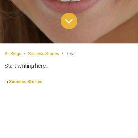
All Blogs
Success Stories
Test1
Start writing here...
in
Success Stories